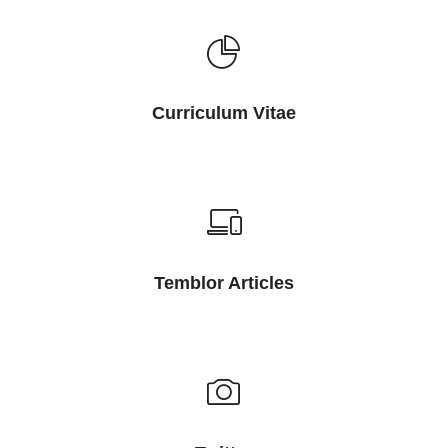
Curriculum Vitae
Temblor Articles