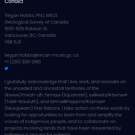
Contact
Tiegan Hobbs, PhD, MSCE
Geological Survey of Canada
1500-605 Robson St.
Vancouver, BC, Canada
V6B 5J3
tiegan.hobbs@nrcan-rncan.gc.ca
+1 (236) 330-2180
I gratefully acknowledge that I live, work, and recreate on
the unceded and ancestral territories of the
Skwxwú7mesh-ulh Temíx̱w (Squamish), səl̓ilwətaɁɬ təməxʷ
(Tsleil-Waututh), and šxʷməθkʷəy̓əmaɁɬ təməxʷ
(Musqueam) First Nations. I take action on these words by
looking for opportunities to learn from and amplify the
voices of Indigenous people, and to collaborate on
projects involving lands that have been stewarded by
Indigenous groups for millenia.