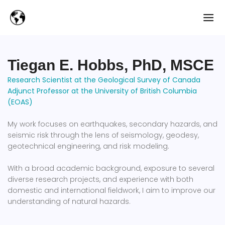
Tiegan E. Hobbs, PhD, MSCE
Research Scientist at the Geological Survey of Canada
Adjunct Professor at the University of British Columbia
(EOAS)
My work focuses on earthquakes, secondary hazards, and
seismic risk through the lens of seismology, geodesy,
geotechnical engineering, and risk modeling.
With a broad academic background, exposure to several
diverse research projects, and experience with both
domestic and international fieldwork, I aim to improve our
understanding of natural hazards.