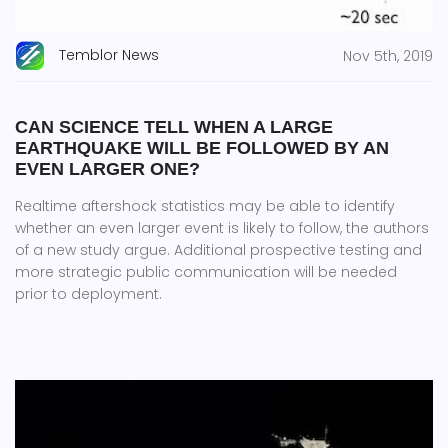
Temblor News
Nov 5th, 2019
CAN SCIENCE TELL WHEN A LARGE
EARTHQUAKE WILL BE FOLLOWED BY AN
EVEN LARGER ONE?
Realtime aftershock statistics may be able to identify
whether an even larger event is likely to follow, the authors
of a new study argue. Additional prospective testing and
more strategic public communication will be needed
prior to deployment.