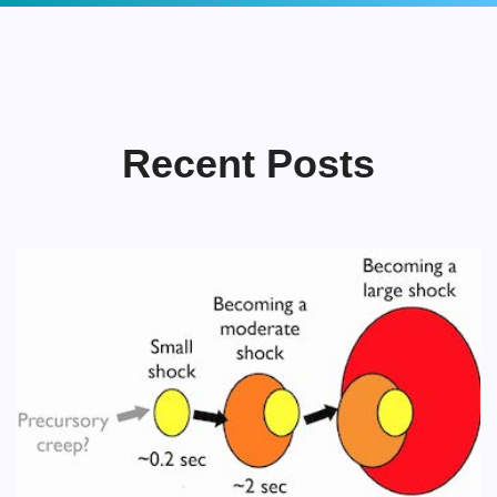
Recent Posts