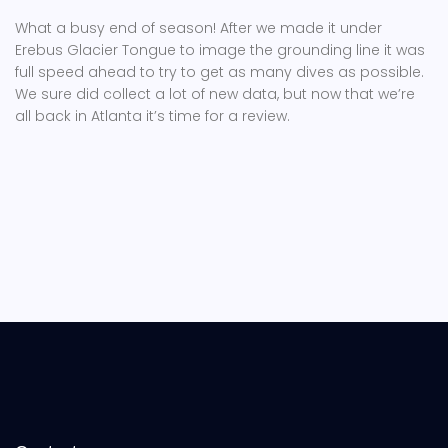
What a busy end of season! After we made it under
Erebus Glacier Tongue to image the grounding line it was
full speed ahead to try to get as many dives as possible.
We sure did collect a lot of new data, but now that we’re
all back in Atlanta it’s time for a review.