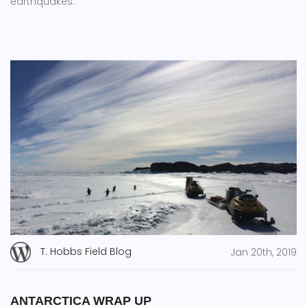
earthquakes.
T. Hobbs Field Blog
Jan 20th, 2019
ANTARCTICA WRAP UP