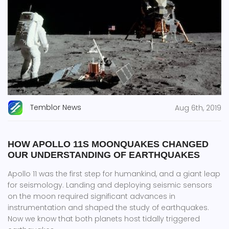
Temblor News
Aug 6th, 2019
HOW APOLLO 11S MOONQUAKES CHANGED
OUR UNDERSTANDING OF EARTHQUAKES
Apollo 11 was the first step for humankind, and a giant leap
for seismology. Landing and deploying seismic sensors
on the moon required significant advances in
instrumentation and shaped the study of earthquakes.
Now we know that both planets host tidally triggered