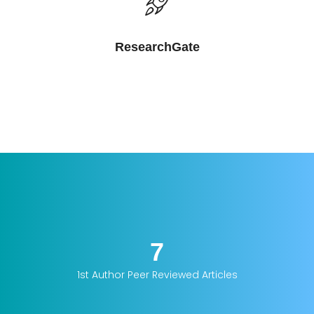
ResearchGate
7
1st Author Peer Reviewed Articles