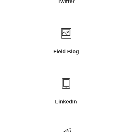
Twitter
Field Blog
LinkedIn