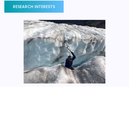
RESEARCH INTERESTS