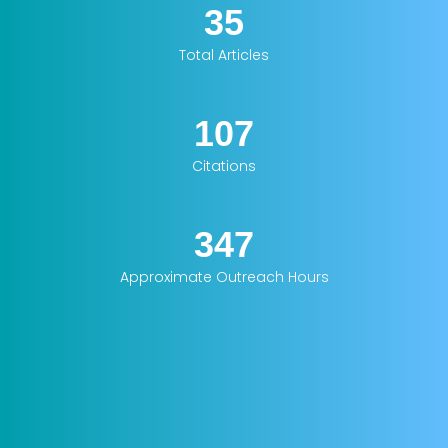
35
Total Articles
107
Citations
347
Approximate Outreach Hours